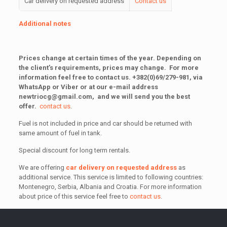
Car delivery on requested address
Contact us
Additional notes
Prices change at certain times of the year.
Depending on
the client’s requirements, prices may change.
For more
information feel free to contact us.
+382(0)69/279-981, via
WhatsApp or Viber or at our e-mail address
newtriocg@gmail.com
, and we will send you the best
offer.
contact us
.
Fuel is not included in price and car should be returned with
same amount of fuel in tank.
Special discount for long term rentals.
We are offering
car delivery on requested address
as
additional service. This service is limited to following countries:
Montenegro, Serbia, Albania and Croatia. For more information
about price of this service feel free to
contact us
.