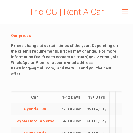
Trio CG | Rent A Car
Our prices
Prices change at certain times of the year.
Depending on
the client’s requirements, prices may change.
For more
information feel free to contact us.
+382(0)69/279-981, via
WhatsApp or Viber or at our e-mail address
newtriocg@gmail.com
, and we will send you the best
offer.
Car
1-12 Days
13+ Days
Hyundai I30
42.00
€
/Day
39.00
€
/Day
Toyota Corolla Verso
54.00
€
/Day
50.00
€
/Day
Toyota Yaris
35.00
€
/Day
30.00
€
/Day