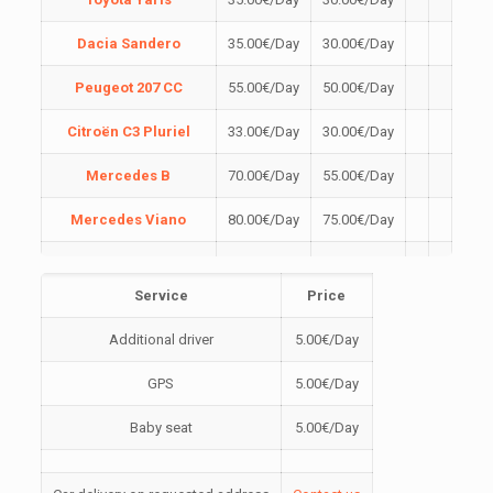
Dacia Sandero
35.00
€
/Day
30.00
€
/Day
Peugeot 207 CC
55.00
€
/Day
50.00
€
/Day
Citroën C3 Pluriel
33.00
€
/Day
30.00
€
/Day
Mercedes B
70.00
€
/Day
55.00
€
/Day
Mercedes Viano
80.00
€
/Day
75.00
€
/Day
Dacia Sandero
40.00
€
/Day
35.00
€
/Day
Stepway
Service
Price
Škoda Rapid
50.00
€
/Day
45.00
€
/Day
Additional driver
5.00
€
/Day
Škoda Fabia
40.00
€
/Day
35.00
€
/Day
GPS
5.00
€
/Day
Peugeot 3008
54.00
€
/Day
50.00
€
/Day
Baby seat
5.00
€
/Day
Renault Clio
40.00
€
/Day
35.00
€
/Day