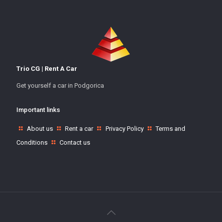
Trio CG | Rent A Car
Get yourself a car in Podgorica
Important links
About us
Rent a car
Privacy Policy
Terms and
Conditions
Contact us