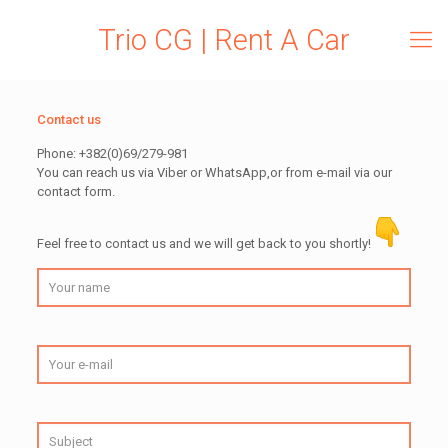
Trio CG | Rent A Car
Contact us
Phone: +382(0)69/279-981
You can reach us via Viber or WhatsApp,or from e-mail via our
contact form.
Feel free to contact us and we will get back to you shortly!