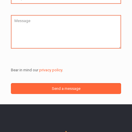
Bear in mind our
privacy policy
.