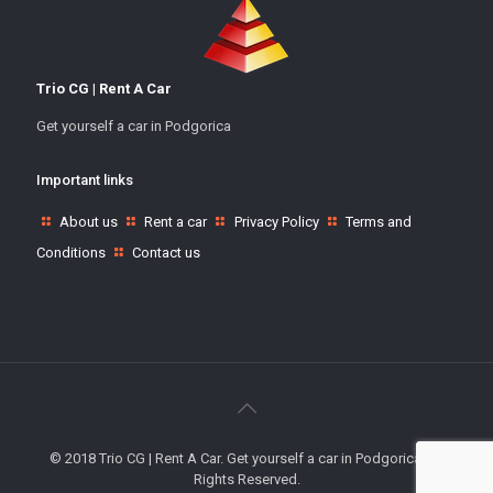
Trio CG | Rent A Car
Get yourself a car in Podgorica
Important links
About us
Rent a car
Privacy Policy
Terms and
Conditions
Contact us
© 2018 Trio CG | Rent A Car. Get yourself a car in Podgorica. All
Rights Reserved.