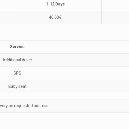
1-12 Days
40.00
€
Service
Additional driver
GPS
Baby seat
ivery on requested address