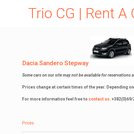
Trio CG | Rent A 
Dacia Sandero Stepway
Some cars on our site may not be available for reservations a
Prices change at certain times of the year.
Depending on 
For more information feel free to
contact us
.
+382(0)69/
Prices: