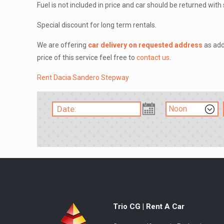
Fuel is not included in price and car should be returned wit
Special discount for long term rentals.
We are offering
car delivery on requested address
as add
price of this service feel free to
contact us
.
Rent Dacia Sandero Stepway
Trio CG | Rent A Car