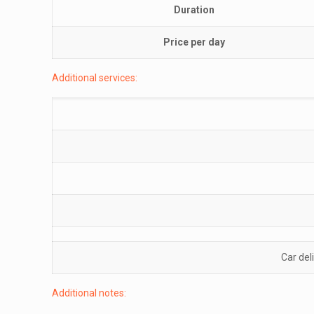
Duration
Price per day
Additional services:
Car del
Additional notes: