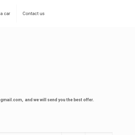
 a car
Contact us
@gmail.com
, and we will send you the best offer.