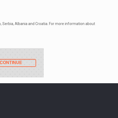
ro, Serbia, Albania and Croatia. For more information about