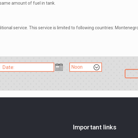
h same amount of fuel in tank.
itional service. This service is limited to following countries: Monteneg
Important links