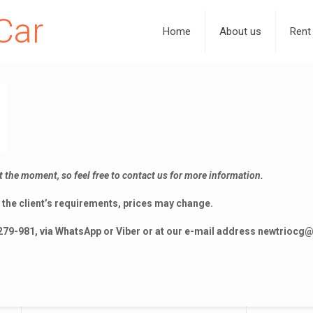
Car
Home
About us
Rent
t the moment, so feel free to contact us for more information.
the client’s requirements, prices may change.
279-981, via WhatsApp or Viber or at our e-mail address
newtriocg