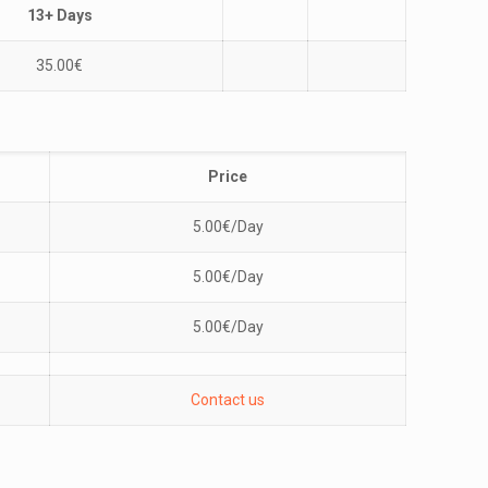
13+ Days
35.00
€
Price
5.00
€
/Day
5.00
€
/Day
5.00
€
/Day
Contact us